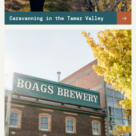
→
Caravanning in the Tamar Valley