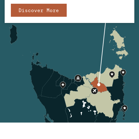
Discover More