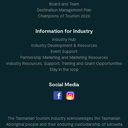
Board and Team
Destination Management Plan
Champions of Tourism 2026
Information for Industry
Industry Hub
Industry Development & Resources
Event Support
Partnership Marketing and Marketing Resources
Industry Resources, Support, Training and Grant Opportunities
Stay in the loop
Social Media
The Tasmanian tourism industry acknowledges the Tasmanian
Aboriginal people and their enduring custodianship of lutruwita