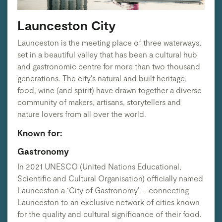
Launceston City
Launceston is the meeting place of three waterways,
set in a beautiful valley that has been a cultural hub
and gastronomic centre for more than two thousand
generations. The city's natural and built heritage,
food, wine (and spirit) have drawn together a diverse
community of makers, artisans, storytellers and
nature lovers from all over the world.
Known for:
Gastronomy
In 2021 UNESCO (United Nations Educational,
Scientific and Cultural Organisation) officially named
Launceston a ‘City of Gastronomy’ – connecting
Launceston to an exclusive network of cities known
for the quality and cultural significance of their food.