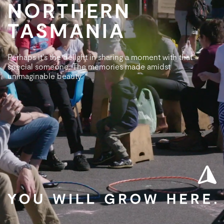
NORTHERN
TASMANIA
Perhaps it's the delight in sharing a moment with that
special someone. The memories made amidst
unimaginable beauty.