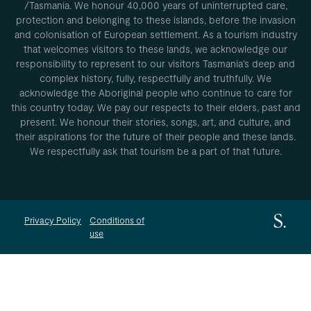
/Tasmania. We honour 40,000 years of uninterrupted care,
protection and belonging to these islands, before the invasion
and colonisation of European settlement. As a tourism industry
that welcomes visitors to these lands, we acknowledge our
responsibility to represent to our visitors Tasmania’s deep and
complex history, fully, respectfully and truthfully. We
acknowledge the Aboriginal people who continue to care for
this country today. We pay our respects to their elders, past and
present. We honour their stories, songs, art, and culture, and
their aspirations for the future of their people and these lands.
We respectfully ask that tourism be a part of that future.
Privacy Policy
Conditions of
use