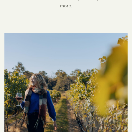
more.