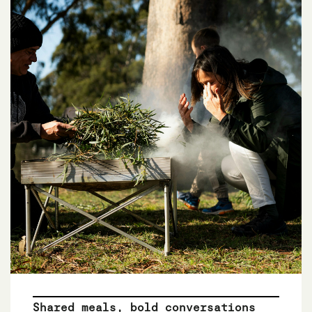
Shared meals, bold conversations