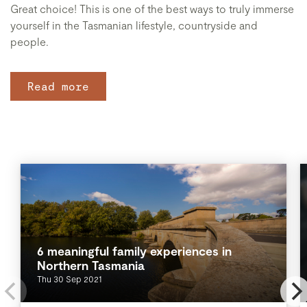
Great choice! This is one of the best ways to truly immerse
yourself in the Tasmanian lifestyle, countryside and
people.
Read more
6 meaningful family experiences in
Northern Tasmania
Thu 30 Sep 2021