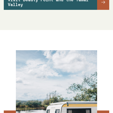
→
Valley