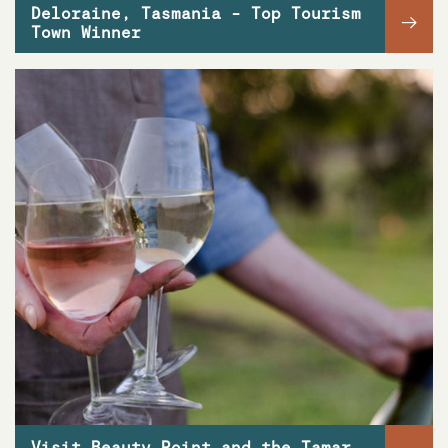
Deloraine, Tasmania - Top Tourism
→
Town Winner
Visit Beauty Point and the Tamar