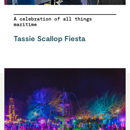
A celebration of all things
maritime
Tassie Scallop Fiesta