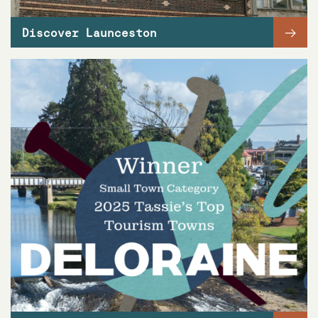
→
Discover Launceston