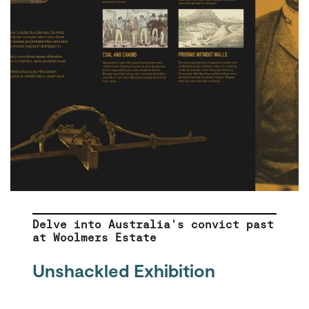
Delve into Australia's convict past
at Woolmers Estate
Unshackled Exhibition