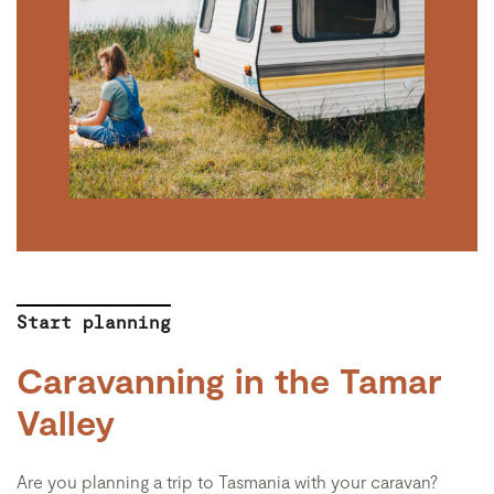
Start planning
Caravanning in the Tamar
Valley
Are you planning a trip to Tasmania with your caravan?