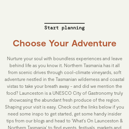
Start planning
Choose Your Adventure
Nurture your soul with boundless experiences and leave
behind life as you know it. Northern Tasmania has it all
from scenic drives through cool-climate vineyards, soft
adventure nestled in the Tasmanian wilderness and coastal
vistas to take your breath away - and did we mention the
food? Launceston is a UNESCO City of Gastronomy truly
showcasing the abundant fresh produce of the region.
Shaping your visit is easy. Check out the links below if you
need some inspo to get started, get some handy insider
tips from our blogs and head to 'What's On Launceston &
Northern Tasmania' to find events, festivals, markets and