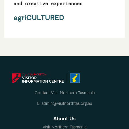
and creative experiences
agriCULTURED
Contact Visit Northern Tasmania
E: admin@visitnorthtas.org.au
About Us
Visit Northern Tasmania