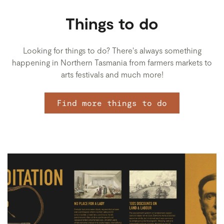
Things to do
Looking for things to do? There's always something
happening in Northern Tasmania from farmers markets to
arts festivals and much more!
Find more things to do