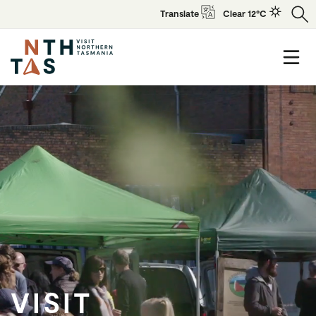
Translate
Clear 12°C
VISIT