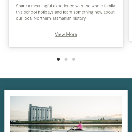
Share a meaningful experience with the whole family
this school holidays and learn something new about
our local Northern Tasmanian history.
View More