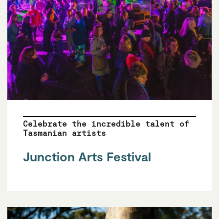
Celebrate the incredible talent of
Tasmanian artists
Junction Arts Festival